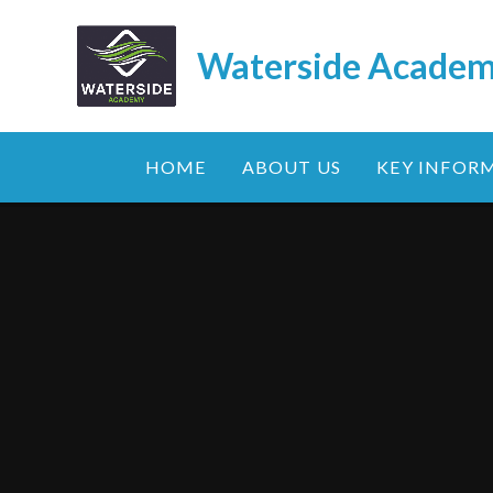
Skip to content ↓
Waterside Acade
HOME
ABOUT US
KEY INFOR