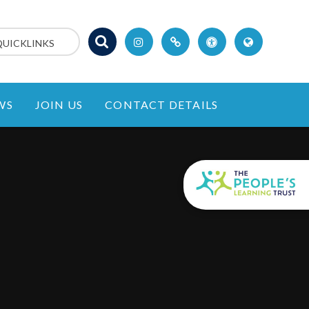
QUICKLINKS
WS
JOIN US
CONTACT DETAILS