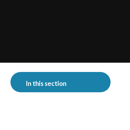
In this section