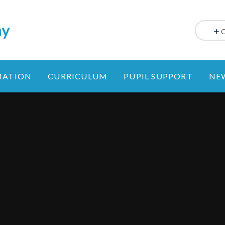
my
MATION
CURRICULUM
PUPIL SUPPORT
NE