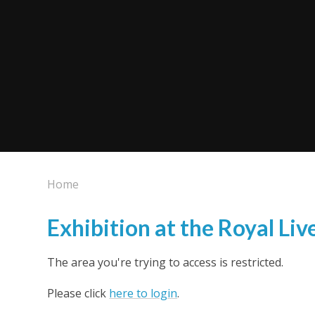
Home
Exhibition at the Royal Liv
The area you're trying to access is restricted.
Please click
here to login
.