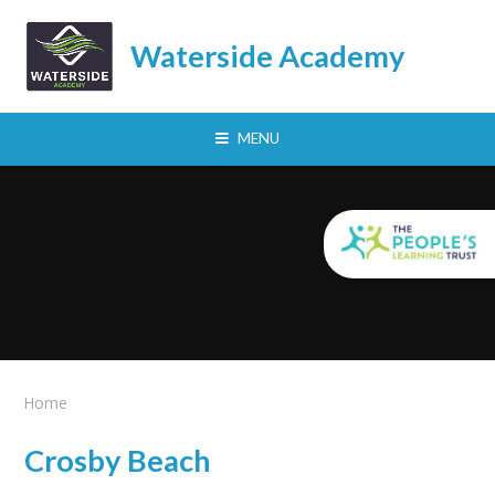
Skip to content ↓
Waterside Academy
MENU
Home
Crosby Beach