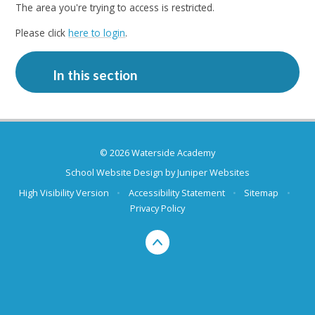
The area you're trying to access is restricted.
Please click
here to login
.
In this section
© 2026 Waterside Academy
School Website Design by
Juniper Websites
High Visibility Version
•
Accessibility Statement
•
Sitemap
•
Privacy Policy