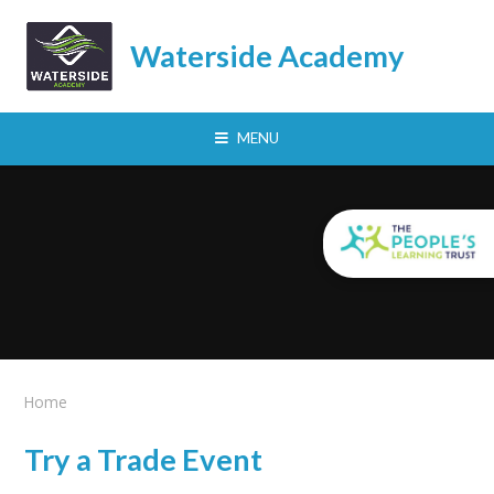
Skip to content ↓
Waterside Academy
MENU
Home
Try a Trade Event