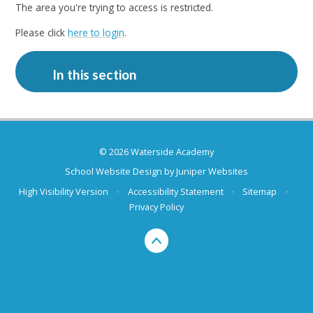
The area you're trying to access is restricted.
Please click
here to login
.
In this section
© 2026 Waterside Academy
School Website Design by
Juniper Websites
High Visibility Version
•
Accessibility Statement
•
Sitemap
•
Privacy Policy