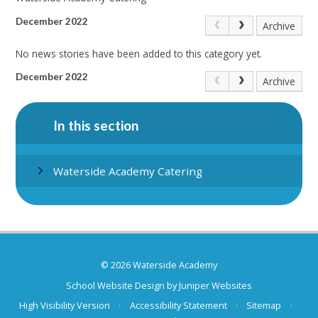
December 2022
Archive
No news stories have been added to this category yet.
December 2022
Archive
In this section
Waterside Academy Catering
© 2026 Waterside Academy
School Website Design by
Juniper Websites
High Visibility Version
•
Accessibility Statement
•
Sitemap
•