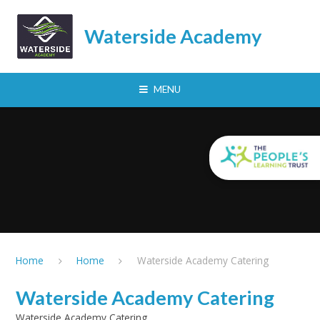
Skip to content ↓
Waterside Academy
MENU
Home
Home
Waterside Academy Catering
Waterside Academy Catering
Waterside Academy Catering