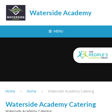
Skip to content ↓
Waterside Academy
MENU
Home
Home
Waterside Academy Catering
Waterside Academy Catering
Waterside Academy Catering