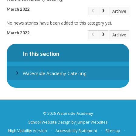
March 2022
Archive
No news stories have been added to this category yet.
March 2022
Archive
In this section
Waterside Academy Catering
© 2026 Waterside Academy
School Website Design by
Juniper Websites
High Visibility Version
•
Accessibility Statement
•
Sitemap
•