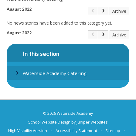
August 2022
Archive
No news stories have been added to this category yet.
August 2022
Archive
In this section
Waterside Academy Catering
© 2026 Waterside Academy
School Website Design by
Juniper Websites
High Visibility Version
•
Accessibility Statement
•
Sitemap
•