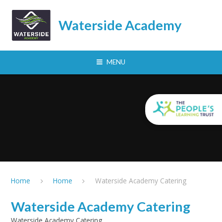
Skip to content ↓
Waterside Academy
MENU
Home
Home
Waterside Academy Catering
Waterside Academy Catering
Waterside Academy Catering