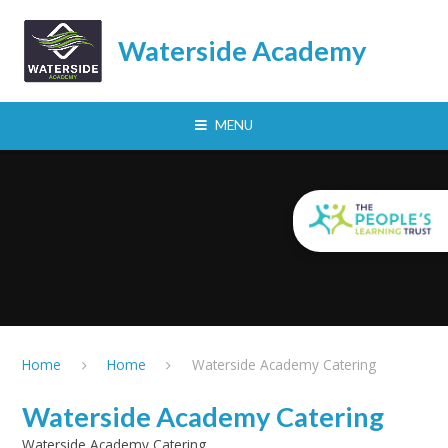
Skip to content ↓
Waterside Academy
MENU
Home
Home
Waterside Academy Catering
Waterside Academy Catering
Waterside Academy Catering