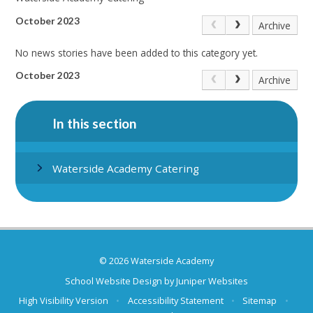
October 2023
Archive
No news stories have been added to this category yet.
October 2023
Archive
In this section
Waterside Academy Catering
© 2026 Waterside Academy
School Website Design by
Juniper Websites
High Visibility Version
•
Accessibility Statement
•
Sitemap
•