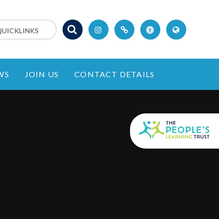
QUICKLINKS
WS
JOIN US
CONTACT DETAILS