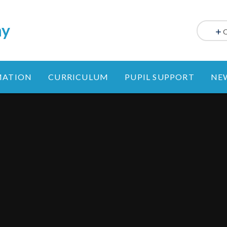
my
MATION
CURRICULUM
PUPIL SUPPORT
NE