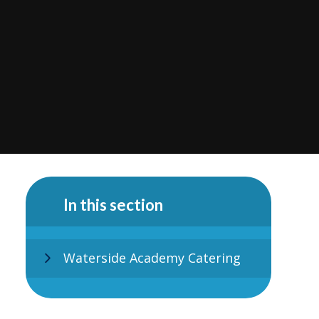
In this section
Waterside Academy Catering