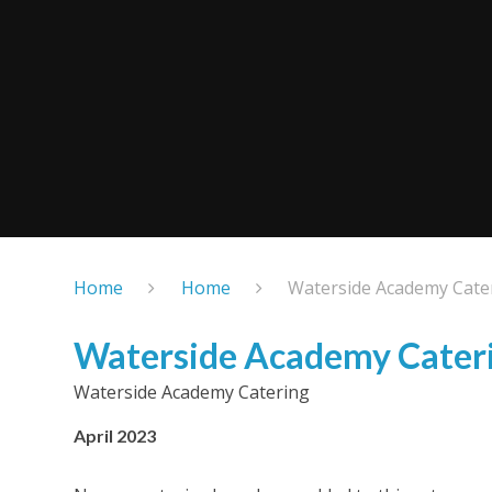
Home
Home
Waterside Academy Cate
Waterside Academy Cater
Waterside Academy Catering
April 2023