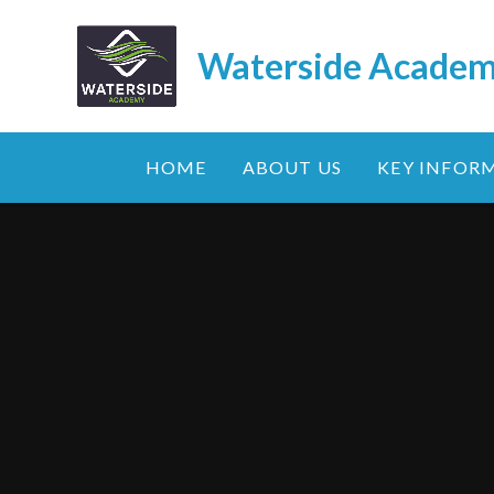
Skip to content ↓
Waterside Acade
HOME
ABOUT US
KEY INFOR