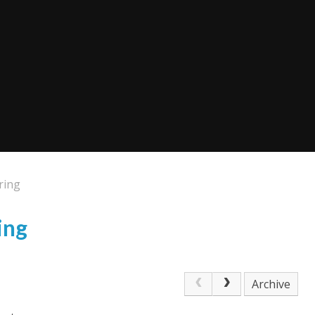
ring
ing
Archive