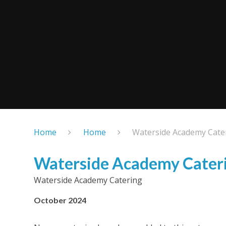
Home
Home
Waterside Academy Cate
Waterside Academy Cater
Waterside Academy Catering
October 2024