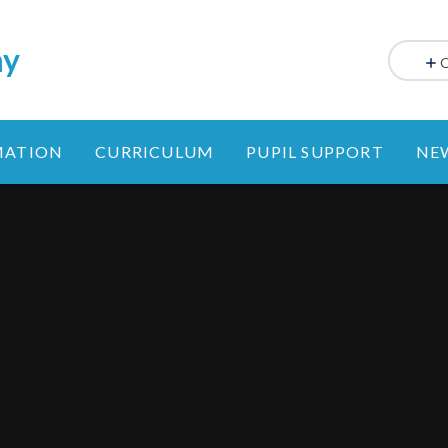
my
MATION
CURRICULUM
PUPIL SUPPORT
NE