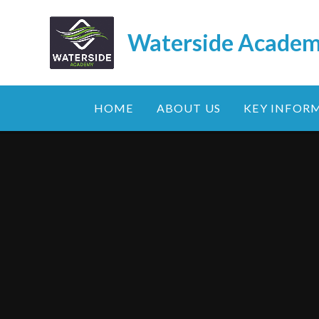
Skip to content ↓
Waterside Acade
HOME
ABOUT US
KEY INFOR