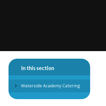
In this section
Waterside Academy Catering