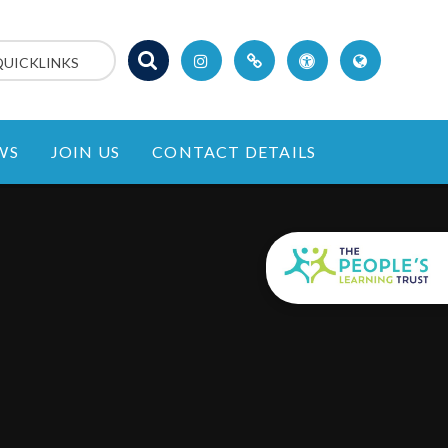
QUICKLINKS
WS
JOIN US
CONTACT DETAILS