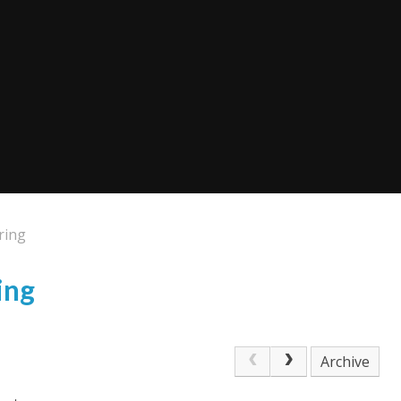
ring
ing
Archive