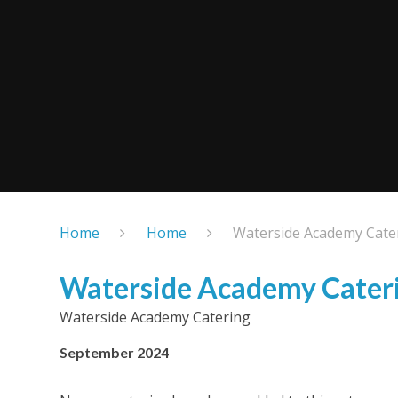
Home
Home
Waterside Academy Cate
Waterside Academy Cater
Waterside Academy Catering
September 2024