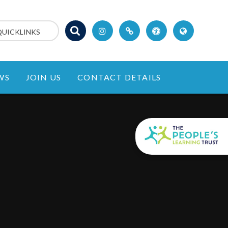
QUICKLINKS
WS
JOIN US
CONTACT DETAILS