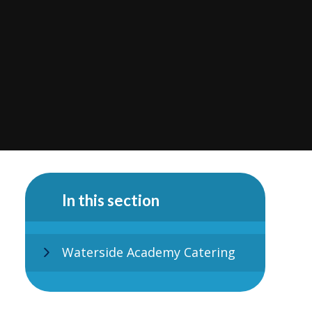
In this section
Waterside Academy Catering