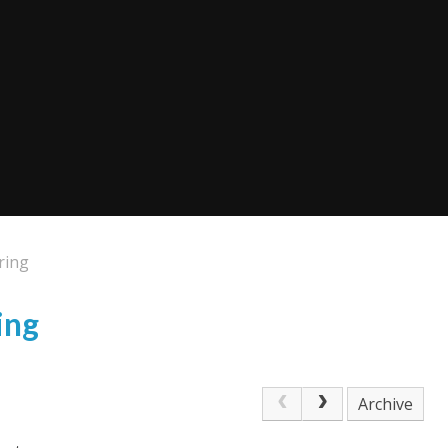
ring
ing
Archive