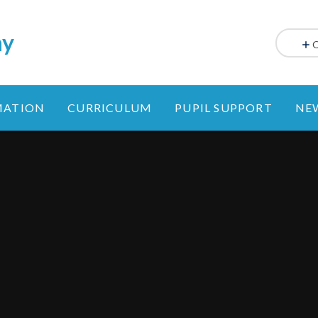
my
MATION
CURRICULUM
PUPIL SUPPORT
NE