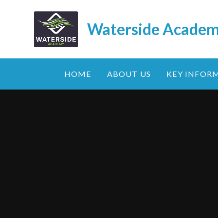
Skip to content ↓
Waterside Acade
HOME
ABOUT US
KEY INFOR