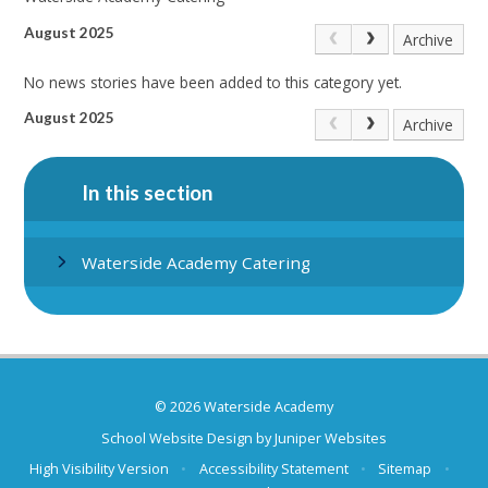
August 2025
Archive
No news stories have been added to this category yet.
August 2025
Archive
In this section
Waterside Academy Catering
© 2026 Waterside Academy
School Website Design by
Juniper Websites
High Visibility Version
•
Accessibility Statement
•
Sitemap
•