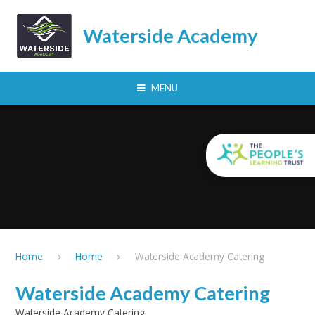
Skip to content ↓
Waterside Academy
MENU
Home
Home
Waterside Academy Catering
Waterside Academy Catering
Waterside Academy Catering