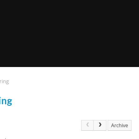
ring
ing
Archive