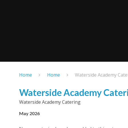
Home
Home
Waterside Academy Cate
Waterside Academy Cater
Waterside Academy Catering
May 2026