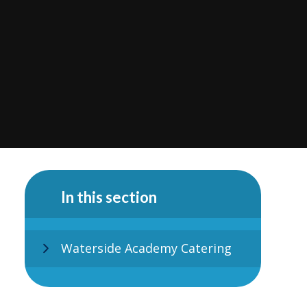
In this section
Waterside Academy Catering