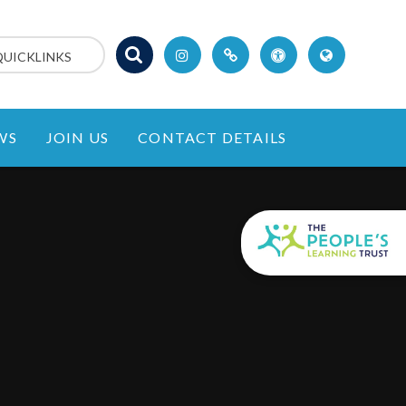
QUICKLINKS
WS
JOIN US
CONTACT DETAILS