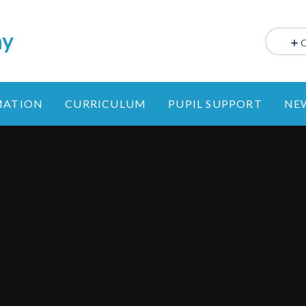
my
MATION
CURRICULUM
PUPIL SUPPORT
NE