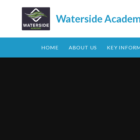
Skip to content ↓
Waterside Acade
HOME
ABOUT US
KEY INFOR