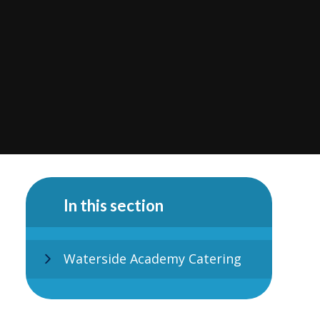
In this section
Waterside Academy Catering