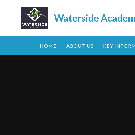
Skip to content ↓
Waterside Acade
HOME
ABOUT US
KEY INFOR