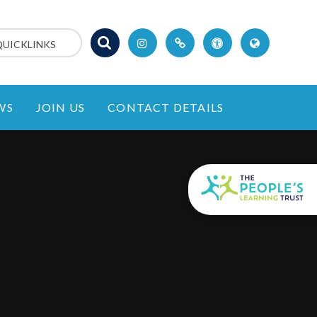
QUICKLINKS
WS
JOIN US
CONTACT DETAILS