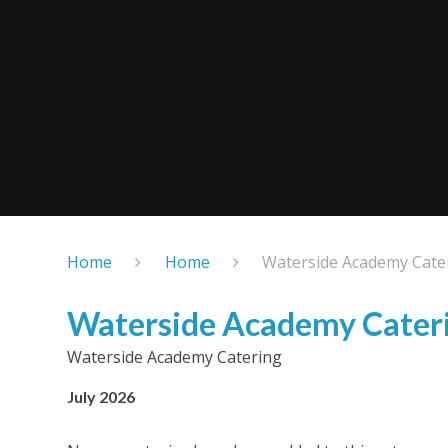
Home
Home
Waterside Academy Cate
Waterside Academy Cater
Waterside Academy Catering
July 2026