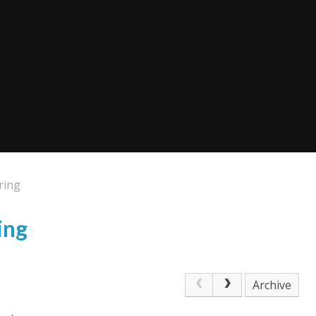
ring
ing
Archive