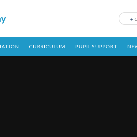
my
MATION
CURRICULUM
PUPIL SUPPORT
NE