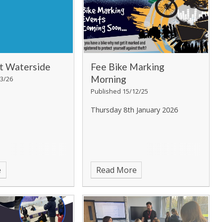
at Waterside
Fee Bike Marking
Morning
3/26
Published 15/12/25
Thursday 8th January 2026
e
Read More