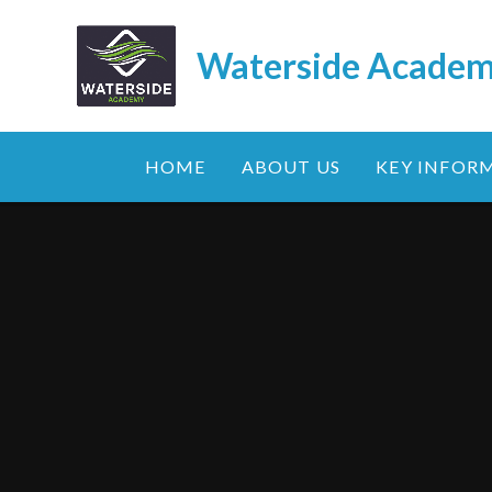
Skip to content ↓
Waterside Acade
HOME
ABOUT US
KEY INFOR