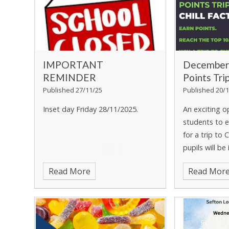
IMPORTANT
December
REMINDER
Points Tri
Published 27/11/25
Published 20/1
Inset day Friday 28/11/2025.
An exciting o
students to e
for a trip to C
pupils will be
filled day of 
Read More
Read Mor
the Chill Fact