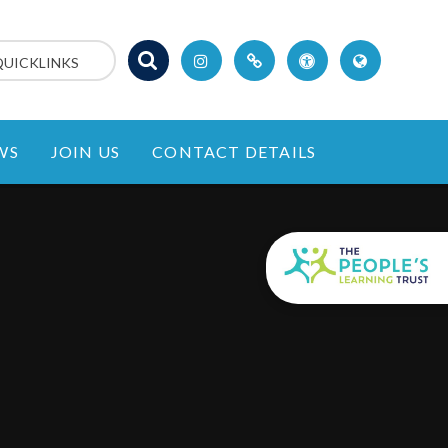
QUICKLINKS
WS
JOIN US
CONTACT DETAILS