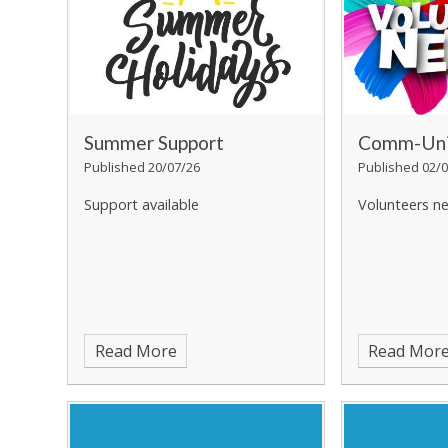
Summer Support
Comm-Uni
Published 20/07/26
Published 02/0
Support available
Volunteers n
Read More
Read Mor