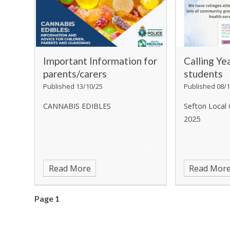
Important Information for
Calling Ye
parents/carers
students
Published 13/10/25
Published 08/1
CANNABIS EDIBLES
Sefton Local 
2025
Read More
Read Mor
Page 1