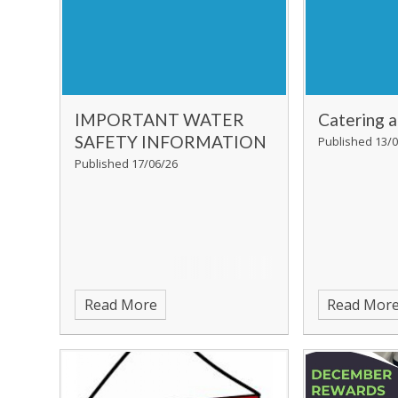
IMPORTANT WATER
Catering 
SAFETY INFORMATION
Published 13/0
Published 17/06/26
Read More
Read Mor