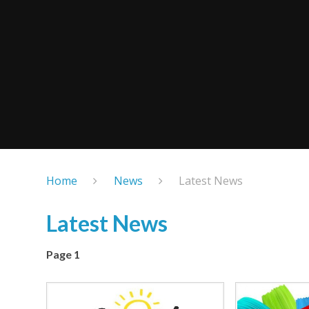
Home
News
Latest News
Latest News
Page 1