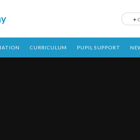
my
MATION
CURRICULUM
PUPIL SUPPORT
NE