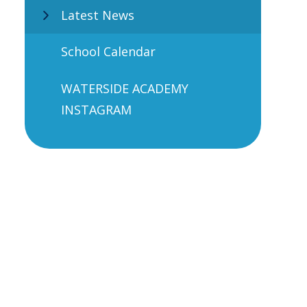
Latest News
School Calendar
WATERSIDE ACADEMY
INSTAGRAM