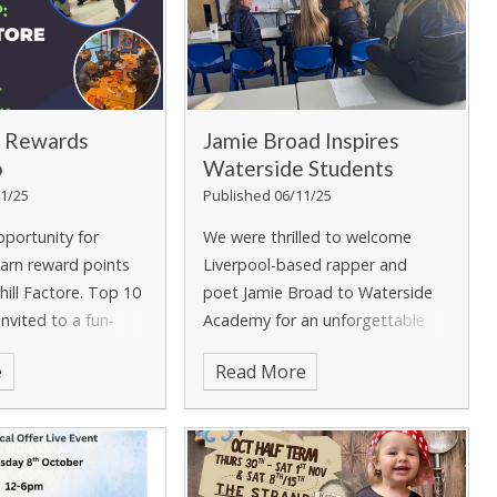
 Rewards
Jamie Broad Inspires
p
Waterside Students
1/25
Published 06/11/25
pportunity for
We were thrilled to welcome
arn reward points
Liverpool-based rapper and
hill Factore.
Top 10
poet Jamie Broad to Waterside
 invited to a fun-
Academy for an unforgettable
activities and food at
assembly and workshop. Jamie
e
Read More
ore.
captivated students with his
passion for rhyme, rhythm, and
self-expression, showing how
creative writing and music can be
powerful tools for