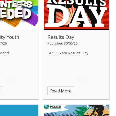
ty Youth
Results Day
7/26
Published 30/06/26
eeded
GCSE Exam Results Day
e
Read More