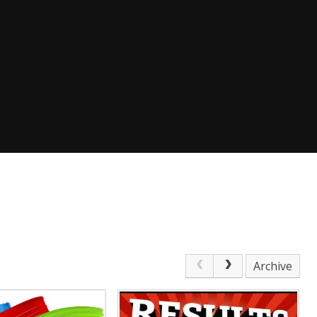
Archive