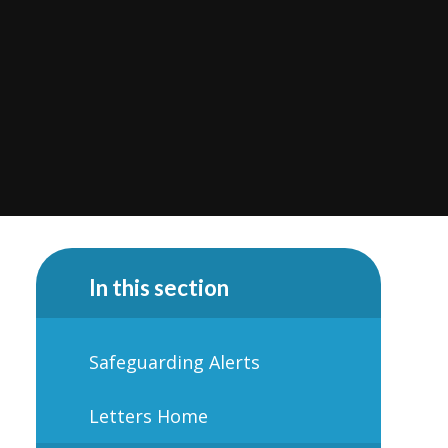
In this section
Safeguarding Alerts
Letters Home