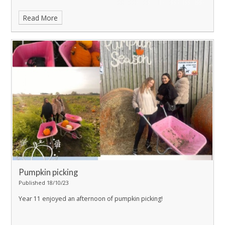
Read More
Pumpkin picking
Published 18/10/23
Year 11 enjoyed an afternoon of pumpkin picking!