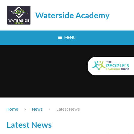
Skip to content ↓
Waterside Academy
MENU
Home
News
Latest News
Latest News