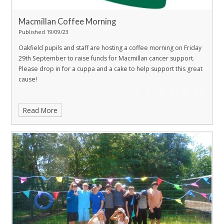
Macmillan Coffee Morning
Published 19/09/23
Oakfield pupils and staff are hosting a coffee morning on Friday
29th September to raise funds for Macmillan cancer support.
Please drop in for a cuppa and a cake to help support this great
cause!
Read More