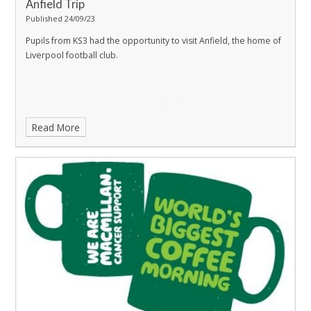
Anfield Trip
Published 24/09/23
Pupils from KS3 had the opportunity to visit Anfield, the home of
Liverpool football club.
Read More