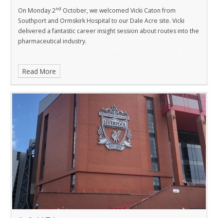
nd
On Monday 2
October, we welcomed Vicki Caton from
Southport and Ormskirk Hospital to our Dale Acre site. Vicki
delivered a fantastic career insight session about routes into the
pharmaceutical industry.
Read More