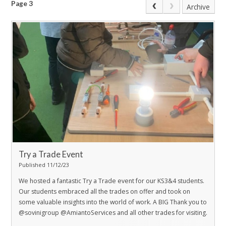
Page 3
Archive
Try a Trade Event
Published 11/12/23
We hosted a fantastic Try a Trade event for our KS3&4 students.
Our students embraced all the trades on offer and took on
some valuable insights into the world of work. A BIG Thank you to
@sovinigroup @AmiantoServices and all other trades for visiting.