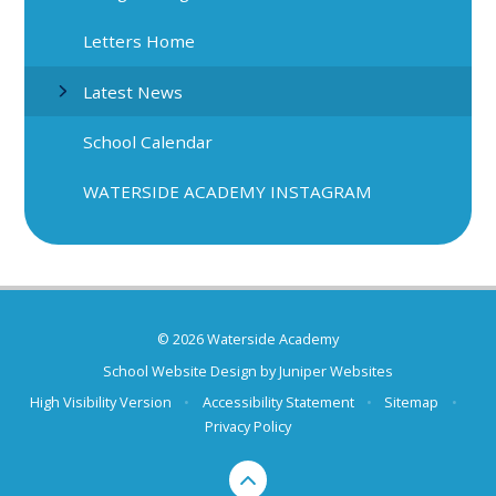
Letters Home
Latest News
School Calendar
WATERSIDE ACADEMY INSTAGRAM
© 2026 Waterside Academy
School Website Design by
Juniper Websites
High Visibility Version
•
Accessibility Statement
•
Sitemap
•
Privacy Policy