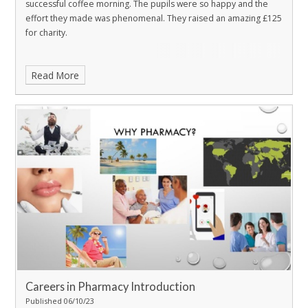
successful coffee morning. The pupils were so happy and the
effort they made was phenomenal. They raised an amazing £125
for charity.
Read More
Careers in Pharmacy Introduction
Published 06/10/23