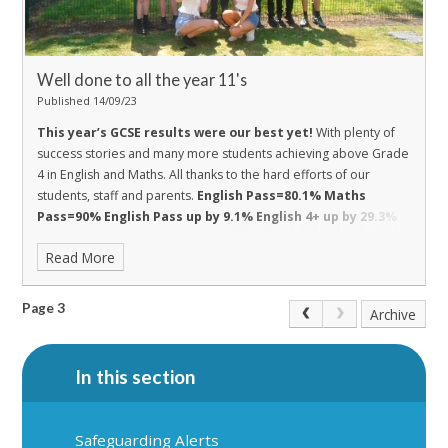
Well done to all the year 11's
Published 14/09/23
This year’s GCSE results were our best yet!
With plenty of
success stories and many more students achieving above Grade
4 in English and Maths. All thanks to the hard efforts of our
students, staff and parents.
English Pass=80.1%
Maths
Pass=90%
English Pass up by 9.1%
English 4+ up by 29.3%
Maths Pass up by 11%
Maths 4+ up by 11%
Read More
Page 3
Archive
In this section
Safeguarding Alerts