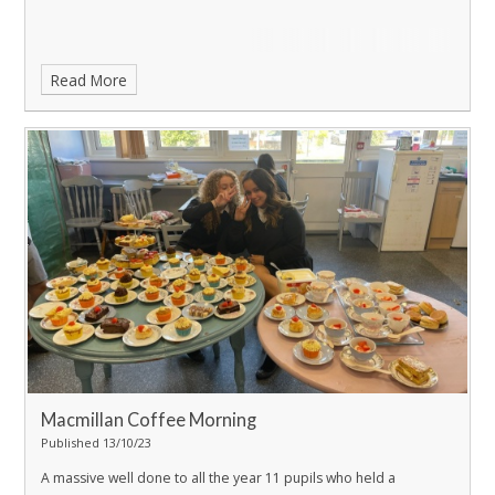
Read More
Macmillan Coffee Morning
Published 13/10/23
A massive well done to all the year 11 pupils who held a