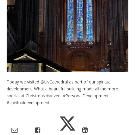
Today we visited @LivCathedral as part of our spiritual
development. What a beautiful building made all the more
special at Christmas #advent #PersonalDevelopment
#spiritualdevelopment