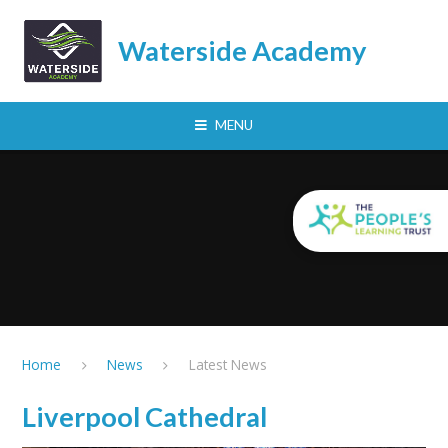
Skip to content ↓
Waterside Academy
MENU
Home
News
Latest News
Liverpool Cathedral