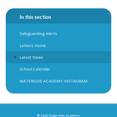
In this section
Safeguarding Alerts
Letters Home
Latest News
School Calendar
WATERSIDE ACADEMY INSTAGRAM
© 2026 Waterside Academy