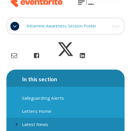
Ketamine Awareness Session Poster
PDF
In this section
Safeguarding Alerts
Letters Home
Latest News