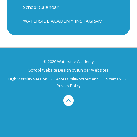
School Calendar
WATERSIDE ACADEMY INSTAGRAM
© 2026 Waterside Academy
School Website Design by
Juniper Websites
High Visibility Version
•
Accessibility Statement
•
Sitemap
•
Privacy Policy