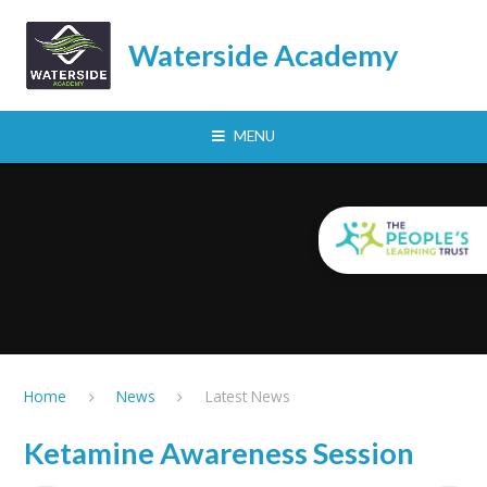
Skip to content ↓
Waterside Academy
MENU
Home
News
Latest News
Ketamine Awareness Session