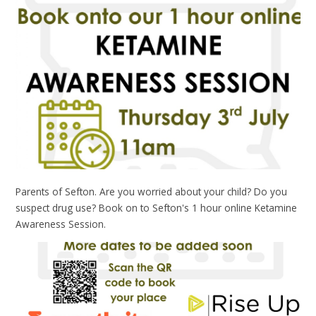
Parents of Sefton. Are you worried about your child? Do you
suspect drug use? Book on to Sefton's 1 hour online Ketamine
Awareness Session.