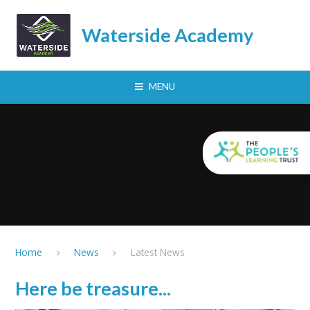
Skip to content ↓
Waterside Academy
MENU
Home
News
Latest News
Here be treasure...