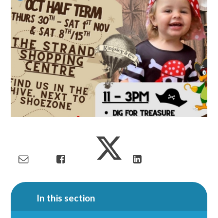
In this section