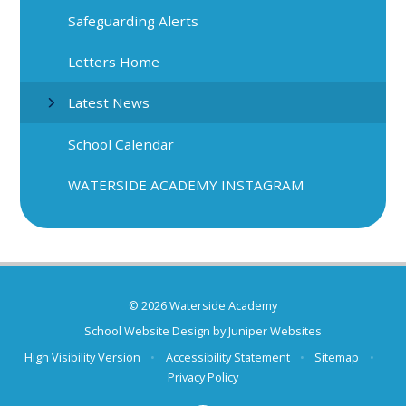
Safeguarding Alerts
Letters Home
Latest News
School Calendar
WATERSIDE ACADEMY INSTAGRAM
© 2026 Waterside Academy
School Website Design by
Juniper Websites
High Visibility Version
•
Accessibility Statement
•
Sitemap
•
Privacy Policy