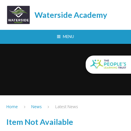
Skip to content ↓
Waterside Academy
MENU
Home
News
Latest News
Item Not Available