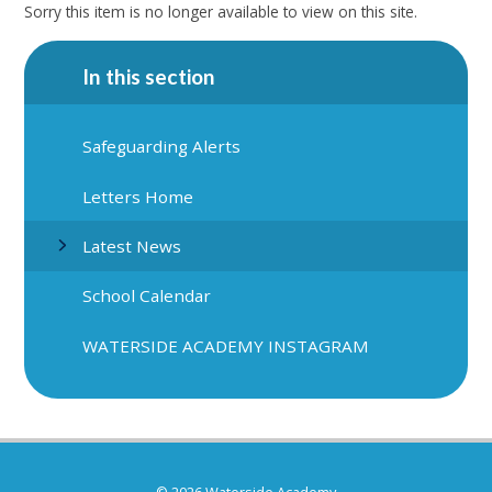
Sorry this item is no longer available to view on this site.
In this section
Safeguarding Alerts
Letters Home
Latest News
School Calendar
WATERSIDE ACADEMY INSTAGRAM
© 2026 Waterside Academy