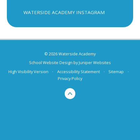
WATERSIDE ACADEMY INSTAGRAM
© 2026 Waterside Academy
School Website Design by
Juniper Websites
High Visibility Version
•
Accessibility Statement
•
Sitemap
•
Privacy Policy