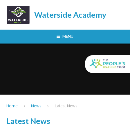
Skip to content ↓
Waterside Academy
MENU
Home
News
Latest News
Latest News