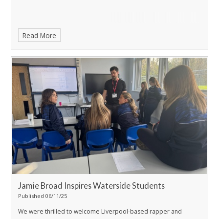
Read More
Jamie Broad Inspires Waterside Students
Published 06/11/25
We were thrilled to welcome Liverpool-based rapper and