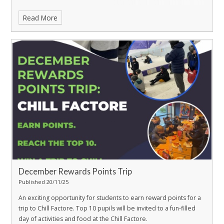
Read More
December Rewards Points Trip
Published 20/11/25
An exciting opportunity for students to earn reward points for a
trip to Chill Factore.
Top 10 pupils will be invited to a fun-filled
day of activities and food at the Chill Factore.