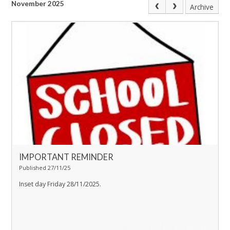
November 2025
Archive
IMPORTANT REMINDER
Published 27/11/25
Inset day Friday 28/11/2025.