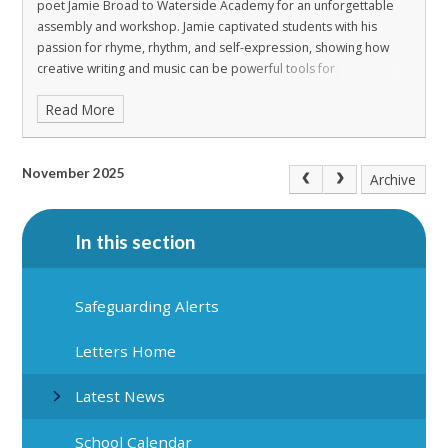
poet Jamie Broad to Waterside Academy for an unforgettable
assembly and workshop. Jamie captivated students with his
passion for rhyme, rhythm, and self-expression, showing how
creative writing and music can be powerful tools for
communication and confidence.
During the interactive sessions,
Read More
students explored the art of lyricism, experimented with beats,
and discovered how words can tell stories and express
emotions. Jamie’s engaging approach encouraged everyone to
find their voice and celebrate individuality through creativity.
The
November 2025
Archive
energy and enthusiasm in the room were incredible, and the
feedback from students was overwhelmingly positive. We look
forward to hosting more inspiring workshops like this in the
In this section
future!
Safeguarding Alerts
Letters Home
Latest News
School Calendar