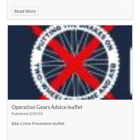
Read More
Operation Gears Advice leaflet
Published 22/07/25
Bike Crime Prevention leaflet