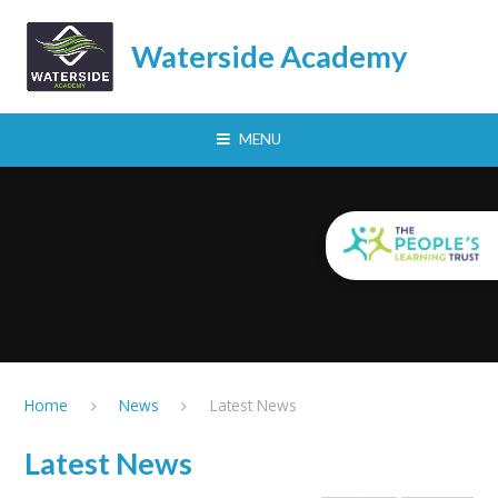
Skip to content ↓
Waterside Academy
MENU
Home
News
Latest News
Latest News