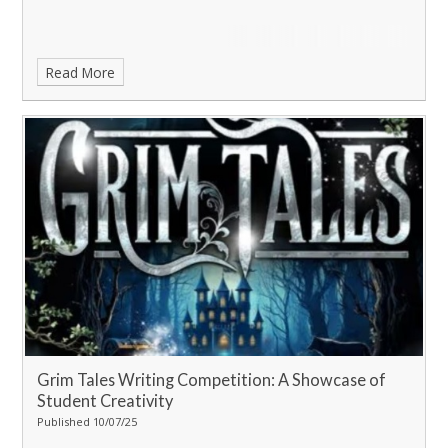
Read More
Grim Tales Writing Competition: A Showcase of
Student Creativity
Published 10/07/25