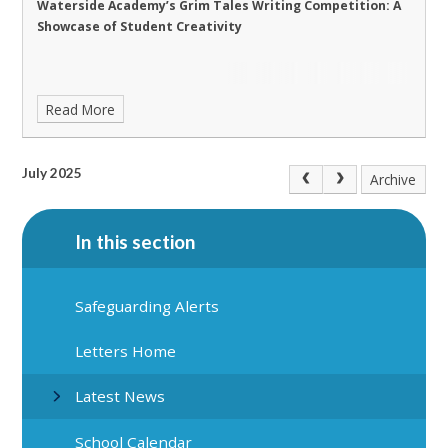
Waterside Academy’s Grim Tales Writing Competition: A
Showcase of Student Creativity
Read More
July 2025
Archive
In this section
Safeguarding Alerts
Letters Home
Latest News
School Calendar