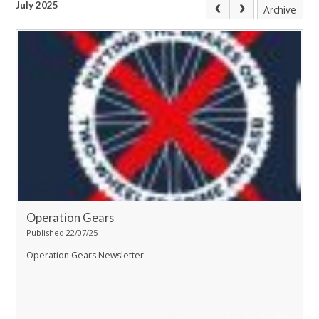
July 2025
Archive
Operation Gears
Published 22/07/25
Operation Gears Newsletter