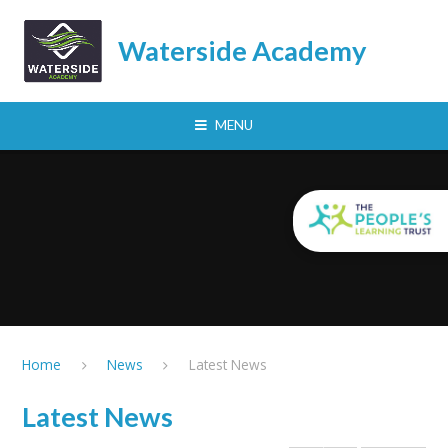
Skip to content ↓
Waterside Academy
MENU
Home
News
Latest News
Latest News