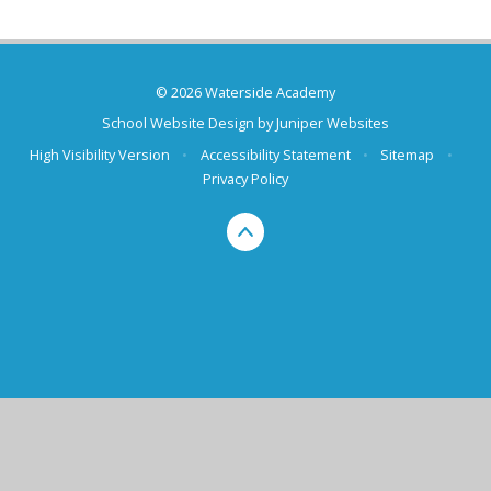
© 2026 Waterside Academy
School Website Design by
Juniper Websites
High Visibility Version
•
Accessibility Statement
•
Sitemap
•
Privacy Policy