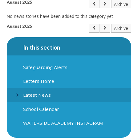
August 2025
Archive
No news stories have been added to this category yet.
August 2025
Archive
In this section
Safeguarding Alerts
Letters Home
Latest News
School Calendar
WATERSIDE ACADEMY INSTAGRAM