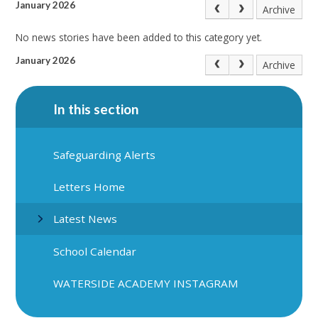
January 2026
Archive
No news stories have been added to this category yet.
January 2026
Archive
In this section
Safeguarding Alerts
Letters Home
Latest News
School Calendar
WATERSIDE ACADEMY INSTAGRAM