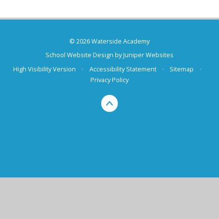
© 2026 Waterside Academy
School Website Design by
Juniper Websites
High Visibility Version
•
Accessibility Statement
•
Sitemap
•
Privacy Policy