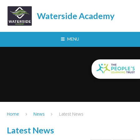
Skip to content ↓
Waterside Academy
MENU
Home
News
Latest News
Latest News