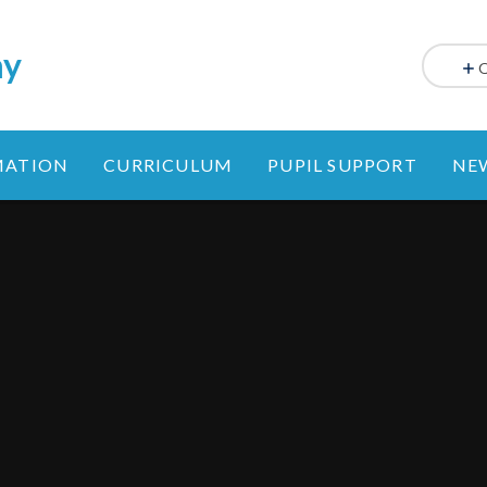
my
MATION
CURRICULUM
PUPIL SUPPORT
NE