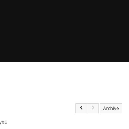
Archive
yet.