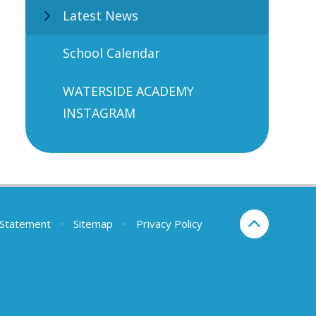
Latest News
School Calendar
WATERSIDE ACADEMY
INSTAGRAM
y Statement
•
Sitemap
•
Privacy Policy