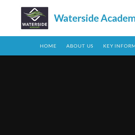
Skip to content ↓
Waterside Acade
HOME
ABOUT US
KEY INFOR