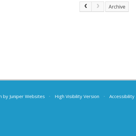
Archive
n by
Juniper Websites
•
High Visibility Version
•
Accessibilit