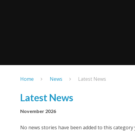
Home
News
Latest News
Latest News
November 2026
No news stories have been added to this category 