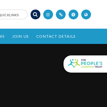
QUICKLINKS
WS
JOIN US
CONTACT DETAILS