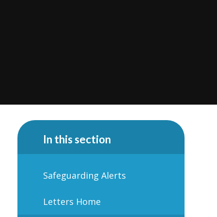
In this section
Safeguarding Alerts
Letters Home