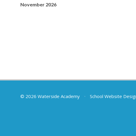
November 2026
© 2026 Waterside Academy
•
School Website Desig