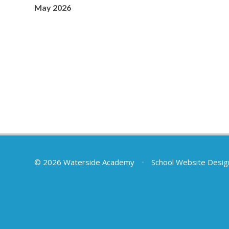
May 2026
© 2026 Waterside Academy
•
School Website Desig