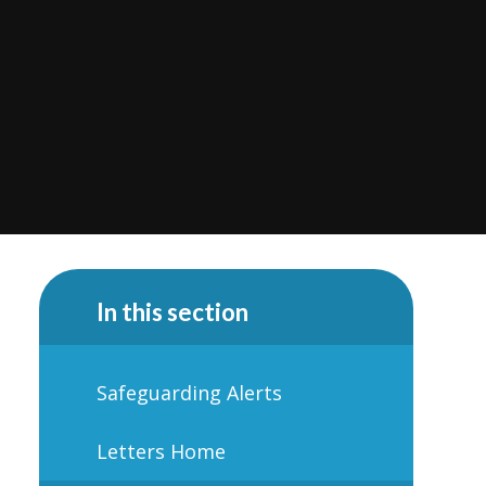
In this section
Safeguarding Alerts
Letters Home