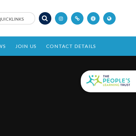
QUICKLINKS
WS
JOIN US
CONTACT DETAILS