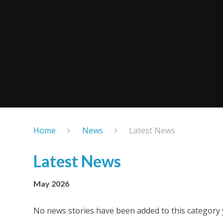
Home
News
Latest News
Latest News
May 2026
No news stories have been added to this category 