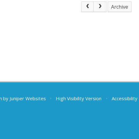
Archive
n by
Juniper Websites
•
High Visibility Version
•
Accessibilit