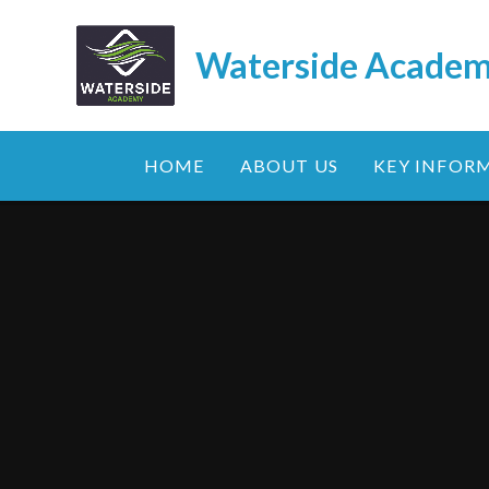
Skip to content ↓
Waterside Acade
HOME
ABOUT US
KEY INFOR