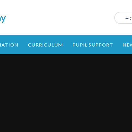
my
MATION
CURRICULUM
PUPIL SUPPORT
NE