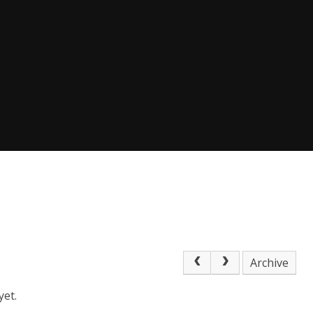
Archive
yet.