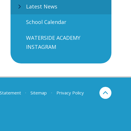
Latest News
School Calendar
WATERSIDE ACADEMY
INSTAGRAM
y Statement
•
Sitemap
•
Privacy Policy