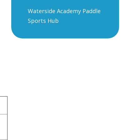
Waterside Academy Paddle
Sports Hub