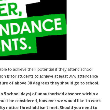
able to achieve their potential if they attend school
ion is for students to achieve at least 96% attendance
ture of above 38 degrees they should go to school.
 to 5 school days) of unauthorised absence within a
 must be considered, however we would like to work
lty notice threshold isn't met. Should you need to