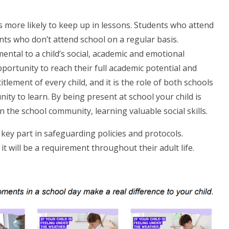
is more likely to keep up in lessons. Students who attend
nts who don’t attend school on a regular basis.
mental to a child’s social, academic and emotional
portunity to reach their full academic potential and
ntitlement of every child, and it is the role of both schools
ty to learn. By being present at school your child is
n the school community, learning valuable social skills.
a key part in safeguarding policies and protocols.
s it will be a requirement throughout their adult life.