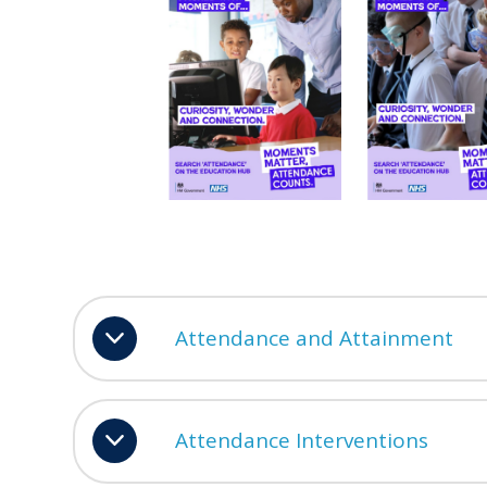
Attendance and Attainment
Attendance Interventions