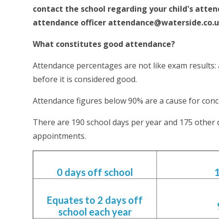
contact the school regarding your child's atten
attendance officer
attendance@waterside.co.
What constitutes good attendance?
Attendance percentages are not like exam results
before it is considered good.
Attendance figures below 90% are a cause for conc
There are 190 school days per year and 175 other 
appointments.
0 days off school
Equates to 2 days off
school each year