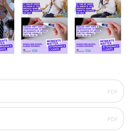
PDF
PDF