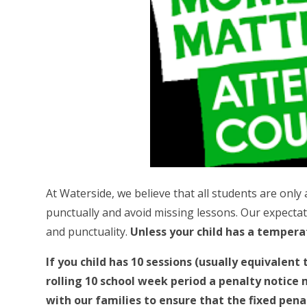
At Waterside, we believe that all students are only 
punctually and avoid missing lessons. Our expectat
and punctuality.
Unless your child has a tempera
If you child has 10 sessions (usually equivalent
rolling 10 school week period a penalty notice
with our families to ensure that the fixed pena