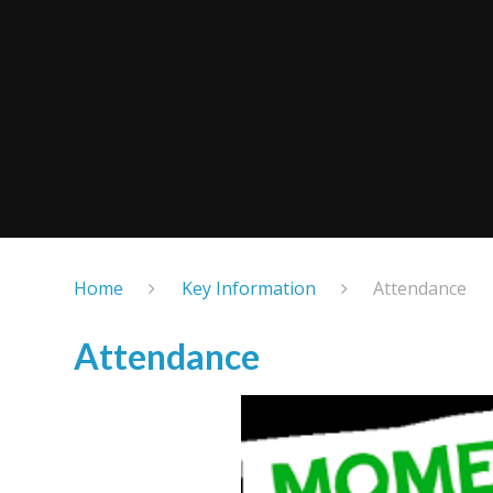
Home
Key Information
Attendance
Attendance