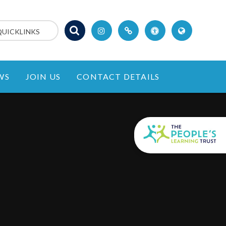
QUICKLINKS
WS
JOIN US
CONTACT DETAILS