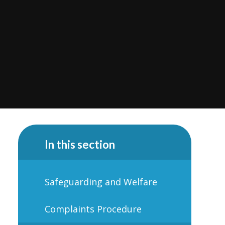
In this section
Safeguarding and Welfare
Complaints Procedure