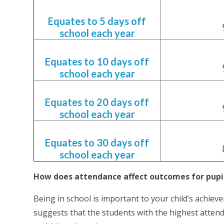
Equates to 5 days off
school each year
Equates to 10 days off
school each year
Equates to 20 days off
school each year
Equates to 30 days off
school each year
How does attendance affect outcomes for pup
Being in school is important to your child’s achie
suggests that the students with the highest atten