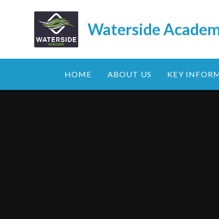
Skip to content ↓
Waterside Acade
HOME
ABOUT US
KEY INFOR