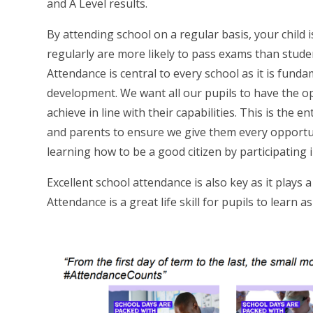
and A Level results.
By attending school on a regular basis, your child 
regularly are more likely to pass exams than stude
Attendance is central to every school as it is funda
development. We want all our pupils to have the op
achieve in line with their capabilities. This is the e
and parents to ensure we give them every opportuni
learning how to be a good citizen by participating i
Excellent school attendance is also key as it plays 
Attendance is a great life skill for pupils to learn a