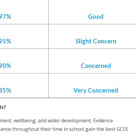
97%
Good
95%
Slight Concern
90%
Concerned
85%
Very Concerned
ils?
vement, wellbeing, and wider development. Evidence
dance throughout their time in school gain the best GCSE