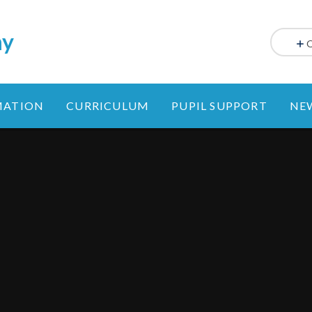
my
MATION
CURRICULUM
PUPIL SUPPORT
NE