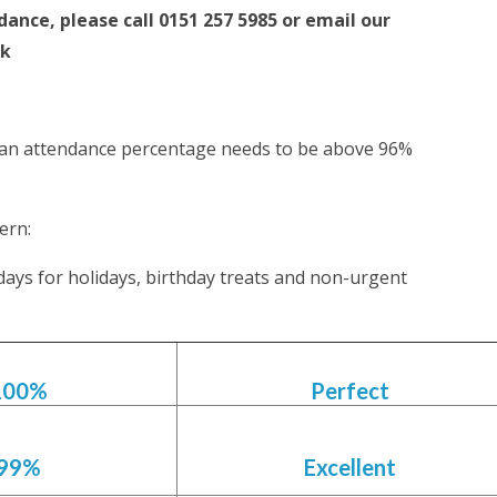
dance, please call 0151 257 5985 or email our
uk
: an attendance percentage needs to be above 96%
ern:
days for holidays, birthday treats and non-urgent
100%
Perfect
99%
Excellent