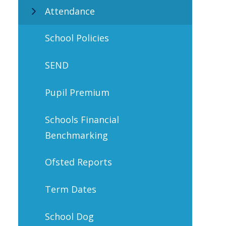
Attendance
School Policies
SEND
Pupil Premium
Schools Financial
Benchmarking
Ofsted Reports
Term Dates
School Dog