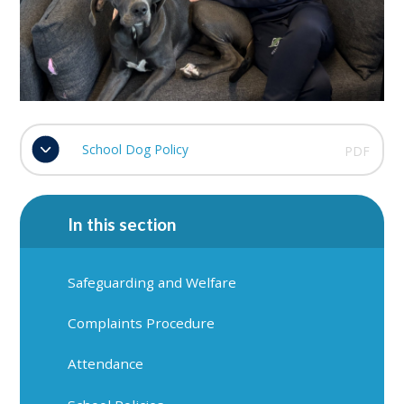
School Dog Policy
PDF
In this section
Safeguarding and Welfare
Complaints Procedure
Attendance