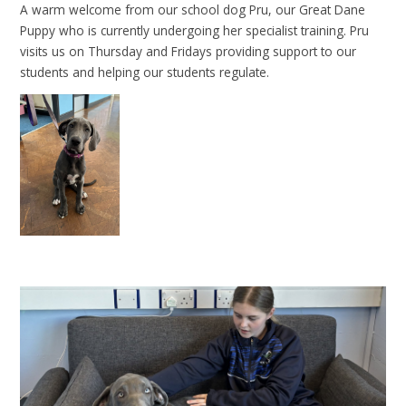
A warm welcome from our school dog Pru, our Great Dane
Puppy who is currently undergoing her specialist training. Pru
visits us on Thursday and Fridays providing support to our
students and helping our students regulate.