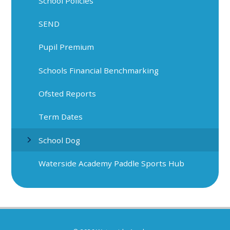
School Policies
SEND
Pupil Premium
Schools Financial Benchmarking
Ofsted Reports
Term Dates
School Dog
Waterside Academy Paddle Sports Hub