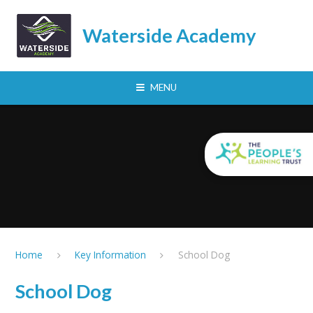
Skip to content ↓
Waterside Academy
MENU
Home
Key Information
School Dog
School Dog